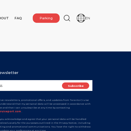
BOUT
FAQ
Parking
EN
Newsletter
ceive newsletters, promotional offers, and updates from Taranto Cruise
I understand that my personal data will be processed in accordance with
ice and that I can unsubscribe at any time by contacting
N
cruiseport.com
.
 you acknowledge and agree that your personal data will be handled
d exclusively for the purposes outlined in the Privacy Notice, including
ting and promotional communications. You have the right to withdraw
 update your preferences at any time.