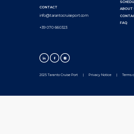
SCHEDU
CONTACT
ABOUT 
info@tarantocruiseport.com
CONTA
FAQ
+39 070 660323
2025 Taranto Cruise Port
Privacy Notice
Terms o