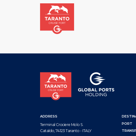
HOM
ADDRESS
DESTIN
PORT
Terminal Crociere Molo S.
Cataldo, 74123 Taranto - ITALY
TRANS