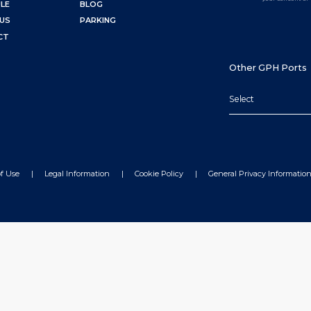
LE
BLOG
US
PARKING
CT
Other GPH Ports
Select
f Use
Legal Information
Cookie Policy
General Privacy Informatio