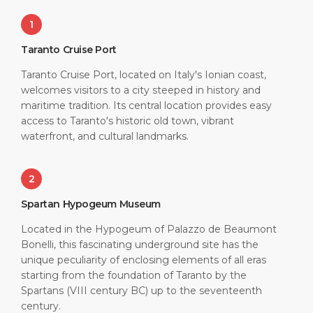
1
Taranto Cruise Port
Taranto Cruise Port, located on Italy's Ionian coast,
welcomes visitors to a city steeped in history and
maritime tradition. Its central location provides easy
access to Taranto's historic old town, vibrant
waterfront, and cultural landmarks.
2
Spartan Hypogeum Museum
Located in the Hypogeum of Palazzo de Beaumont
Bonelli, this fascinating underground site has the
unique peculiarity of enclosing elements of all eras
starting from the foundation of Taranto by the
Spartans (VIII century BC) up to the seventeenth
century.