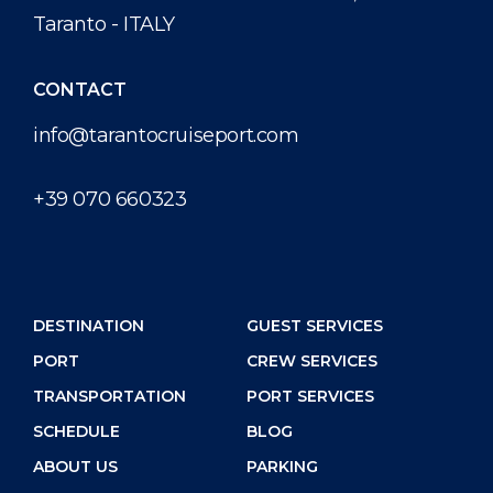
Taranto - ITALY
CONTACT
info@tarantocruiseport.com
+39 070 660323
DESTINATION
GUEST SERVICES
PORT
CREW SERVICES
TRANSPORTATION
PORT SERVICES
SCHEDULE
BLOG
ABOUT US
PARKING