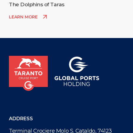
The Dolphins of Taras
LEARN MORE
ADDRESS
Terminal Crociere Molo S. Cataldo, 74123