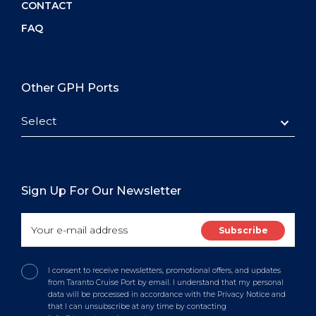
CONTACT
FAQ
Other GPH Ports
Select
Sign Up For Our Newsletter
I consent to receive newsletters, promotional offers, and updates
from Taranto Cruise Port by email. I understand that my personal
data will be processed in accordance with the Privacy Notice and
that I can unsubscribe at any time by contacting