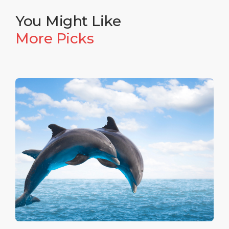
collections of artifacts dating back to the Magna
Graecia era, including the famous gold of Taranto.
You Might Like
More Picks