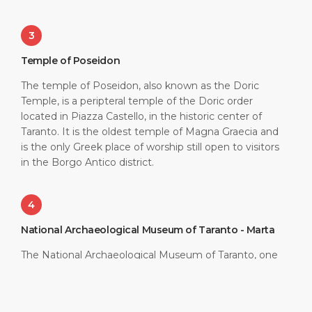
3
Temple of Poseidon
The temple of Poseidon, also known as the Doric
Temple, is a peripteral temple of the Doric order
located in Piazza Castello, in the historic center of
Taranto. It is the oldest temple of Magna Graecia and
is the only Greek place of worship still open to visitors
in the Borgo Antico district.
4
National Archaeological Museum of Taranto - Marta
The National Archaeological Museum of Taranto, one
of the most important in Italy, was born in 1887 and
has been located ever since in the former Convent of
the Alcantarini Friars. It exhibits one of the largest