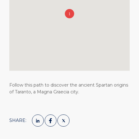
Short Trips
Health, Safety & Environment
Career
PORT
Special Tips
Port Statistics
Media Center
ABOUT US
Shop & Dine
Contact
DESTINATION
Public Holidays
Follow this path to discover the ancient Spartan origins
of Taranto, a Magna Graecia city.
SHARE: